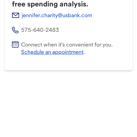
free spending analysis.
jennifer.charity@usbank.com
575-640-2483
Connect when it's convenient for you.
Schedule an appointment
.