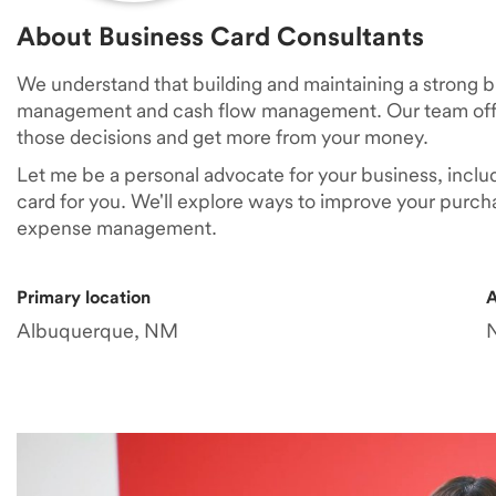
About Business Card Consultants
We understand that building and maintaining a strong 
management and cash flow management. Our team offe
those decisions and get more from your money.
Let me be a personal advocate for your business, inclu
card for you. We'll explore ways to improve your purch
expense management.
Primary location
A
Albuquerque, NM