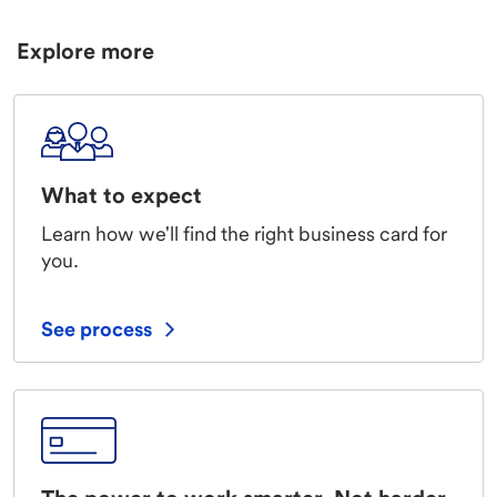
Explore more
What to expect
Learn how we'll find the right business card for
you.
See process