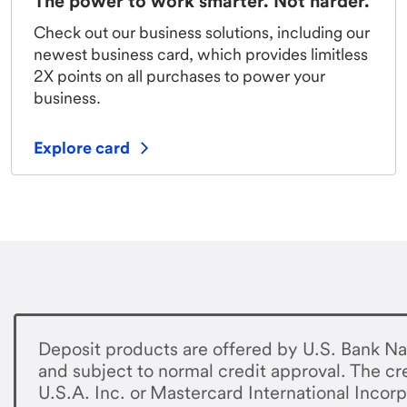
The power to work smarter. Not harder.
Check out our business solutions, including our
newest business card, which provides limitless
2X points on all purchases to power your
business.
Explore card
Deposit products are offered by U.S. Bank Na
and subject to normal credit approval. The cre
U.S.A. Inc. or Mastercard International Incorp