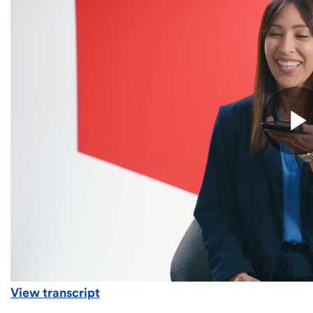
View transcript