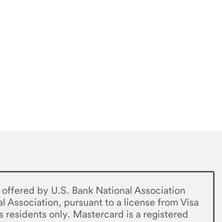
offered by U.S. Bank National Association
al Association, pursuant to a license from Visa
s residents only. Mastercard is a registered