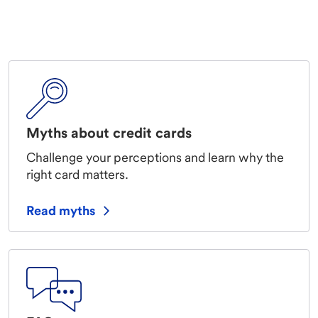
Myths about credit cards
Challenge your perceptions and learn why the
right card matters.
Read myths