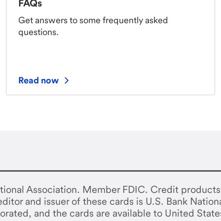
FAQs
Get answers to some frequently asked
questions.
Read now
tional Association. Member FDIC. Credit products 
ditor and issuer of these cards is U.S. Bank Nation
orated, and the cards are available to United State