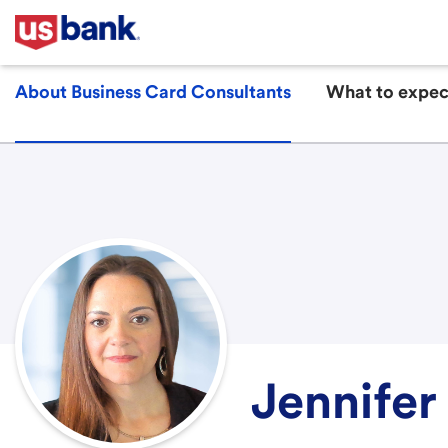
About Business Card Consultants
What to expec
Jennifer