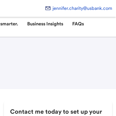
jennifer.charity@usbank.com
smarter.
Business Insights
FAQs
Contact me today to set up your