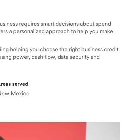
business requires smart decisions about spend
rs a personalized approach to help you make
ding helping you choose the right business credit
asing power, cash flow, data security and
reas served
New Mexico