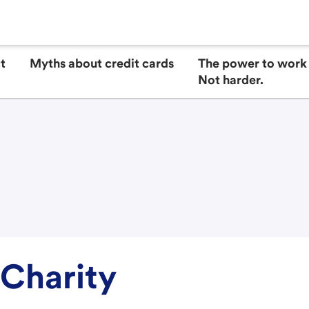
t
Myths about credit cards
The power to work 
Not harder.
 Charity