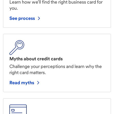
Learn how we'll find the right business card for
you.
See process
Myths about credit cards
Challenge your perceptions and learn why the
right card matters.
Read myths