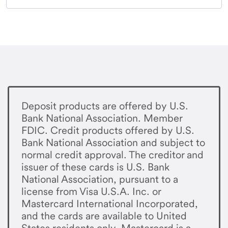
Deposit products are offered by U.S.
Bank National Association. Member
FDIC. Credit products offered by U.S.
Bank National Association and subject to
normal credit approval. The creditor and
issuer of these cards is U.S. Bank
National Association, pursuant to a
license from Visa U.S.A. Inc. or
Mastercard International Incorporated,
and the cards are available to United
States residents only. Mastercard is a