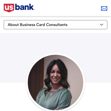
About Business Card Consultants