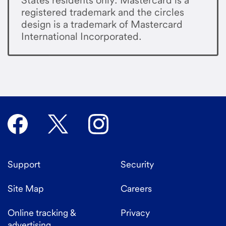
registered trademark and the circles
design is a trademark of Mastercard
International Incorporated.
Support
Security
Site Map
Careers
Online tracking &
Privacy
advertising