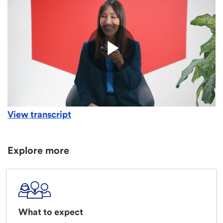
View transcript
Explore more
What to expect