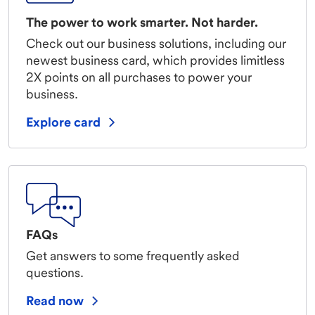
The power to work smarter. Not harder.
Check out our business solutions, including our
newest business card, which provides limitless
2X points on all purchases to power your
business.
Explore card
FAQs
Get answers to some frequently asked
questions.
Read now