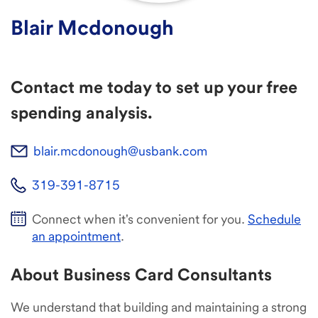
Blair Mcdonough
Contact me today to set up your free
spending analysis.
blair.mcdonough@usbank.com
319-391-8715
Connect when it's convenient for you.
Schedule
an appointment
.
About Business Card Consultants
We understand that building and maintaining a strong