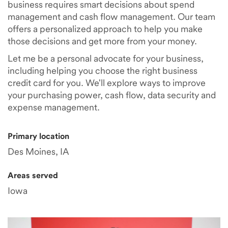
business requires smart decisions about spend
management and cash flow management. Our team
offers a personalized approach to help you make
those decisions and get more from your money.
Let me be a personal advocate for your business,
including helping you choose the right business
credit card for you. We'll explore ways to improve
your purchasing power, cash flow, data security and
expense management.
Primary location
Des Moines, IA
Areas served
Iowa