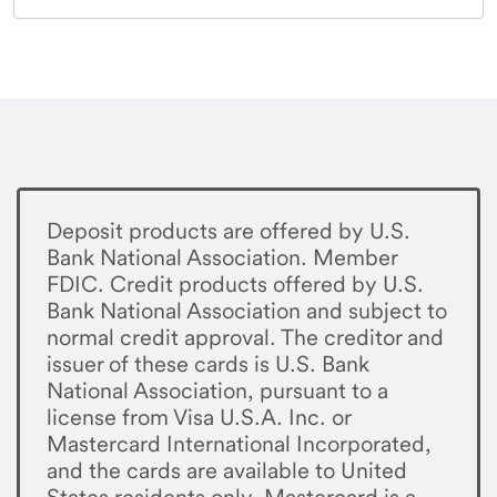
Deposit products are offered by U.S.
Bank National Association. Member
FDIC. Credit products offered by U.S.
Bank National Association and subject to
normal credit approval. The creditor and
issuer of these cards is U.S. Bank
National Association, pursuant to a
license from Visa U.S.A. Inc. or
Mastercard International Incorporated,
and the cards are available to United
States residents only. Mastercard is a