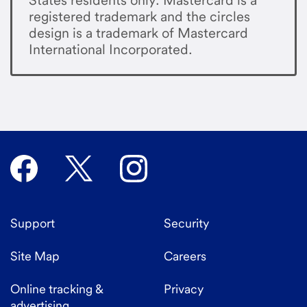
registered trademark and the circles
design is a trademark of Mastercard
International Incorporated.
Support
Security
Site Map
Careers
Online tracking &
Privacy
advertising