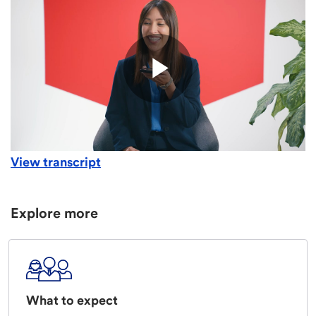
View transcript
Explore more
What to expect