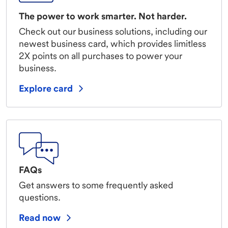
The power to work smarter. Not harder.
Check out our business solutions, including our
newest business card, which provides limitless
2X points on all purchases to power your
business.
Explore card
FAQs
Get answers to some frequently asked
questions.
Read now