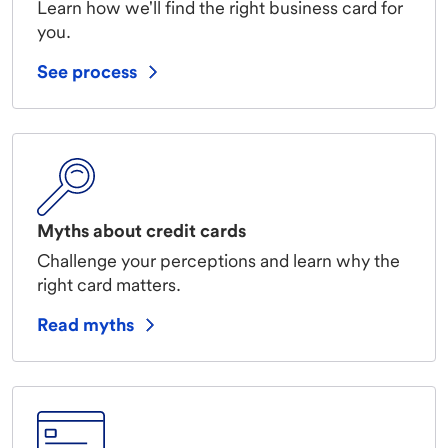
Learn how we'll find the right business card for
you.
See process
Myths about credit cards
Challenge your perceptions and learn why the
right card matters.
Read myths