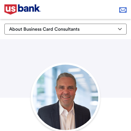
About Business Card Consultants