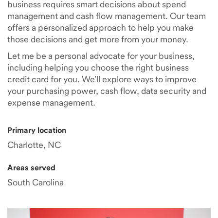
business requires smart decisions about spend
management and cash flow management. Our team
offers a personalized approach to help you make
those decisions and get more from your money.
Let me be a personal advocate for your business,
including helping you choose the right business
credit card for you. We'll explore ways to improve
your purchasing power, cash flow, data security and
expense management.
Primary location
Charlotte, NC
Areas served
South Carolina