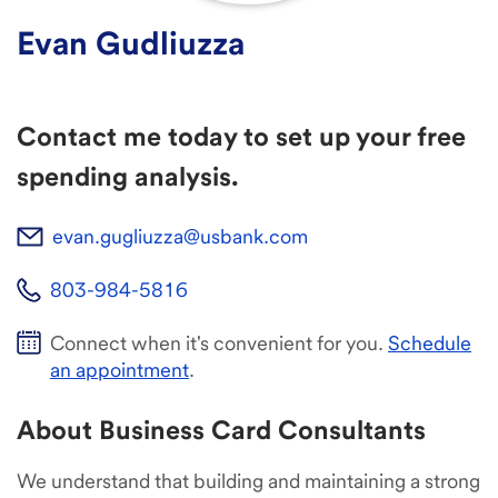
Evan Gudliuzza
Contact me today to set up your free
spending analysis.
evan.gugliuzza@usbank.com
803-984-5816
Connect when it's convenient for you.
Schedule
an appointment
.
About Business Card Consultants
We understand that building and maintaining a strong