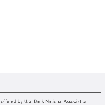
offered by U.S. Bank National Association