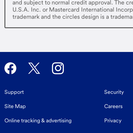
and subject to normal credit approval. The cre
U.S.A. Inc. or Mastercard International Incorp
trademark and the circles design is a tradema
Support
Security
Site Map
Careers
Online tracking & advertising
Privacy