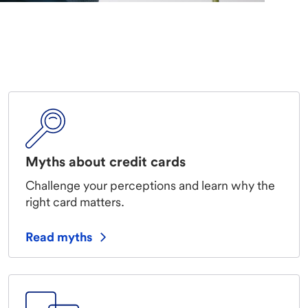
Myths about credit cards
Challenge your perceptions and learn why the
right card matters.
Read myths