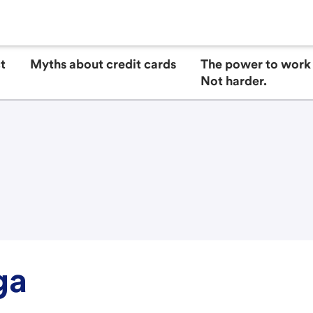
t
Myths about credit cards
The power to work 
Not harder.
ga