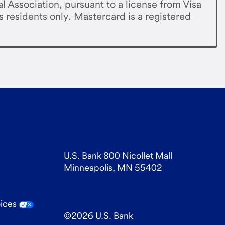
al Association, pursuant to a license from Visa
s residents only. Mastercard is a registered
U.S. Bank 800 Nicollet Mall
Minneapolis, MN 55402
oices
©
2026
U.S. Bank