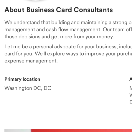
About Business Card Consultants
We understand that building and maintaining a strong 
management and cash flow management. Our team offe
those decisions and get more from your money.
Let me be a personal advocate for your business, inclu
card for you. We'll explore ways to improve your purch
expense management.
Primary location
A
Washington DC, DC