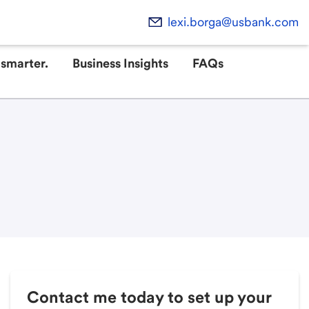
lexi.borga@usbank.com
smarter.
Business Insights
FAQs
Contact me today to set up your