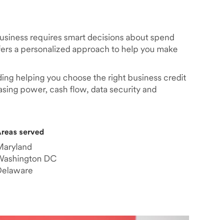
business requires smart decisions about spend
rs a personalized approach to help you make
ding helping you choose the right business credit
asing power, cash flow, data security and
reas served
Maryland
Washington DC
Delaware