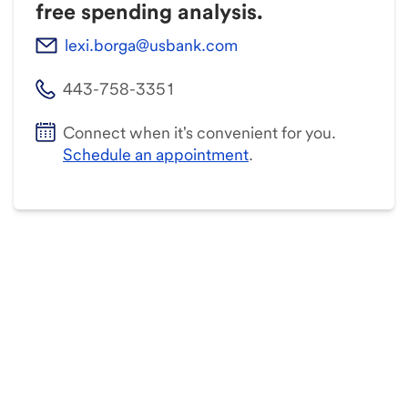
free spending analysis.
lexi.borga@usbank.com
443-758-3351
Connect when it's convenient for you.
Schedule an appointment
.