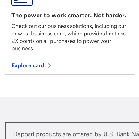
The power to work smarter. Not harder.
Check out our business solutions, including our
newest business card, which provides limitless
2X points on all purchases to power your
business.
Explore card
Deposit products are offered by U.S. Bank Na