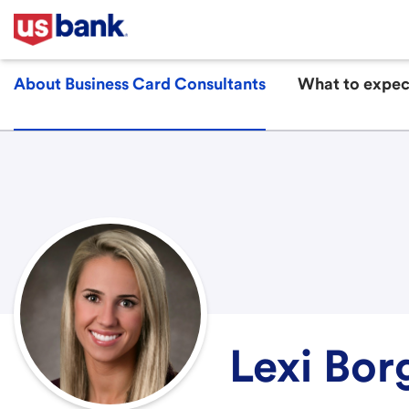
About Business Card Consultants
What to expec
Lexi Bor