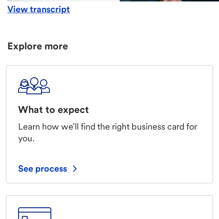
View transcript
Explore more
What to expect
Learn how we'll find the right business card for
you.
See process