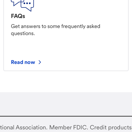
FAQs
Get answers to some frequently asked
questions.
Read now
tional Association. Member FDIC. Credit products 