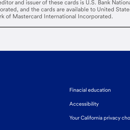
ditor and issuer of these cards is U.S. Bank Nation
orated, and the cards are available to United State
rk of Mastercard International Incorporated.
Finacial education
Accessibility
Your California privacy ch