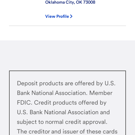
Oklahoma City, OK
73008
View Profile
Deposit products are offered by U.S.
Bank National Association. Member
FDIC. Credit products offered by
U.S. Bank National Association and
subject to normal credit approval.
The creditor and issuer of these cards