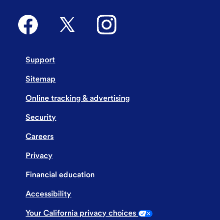
Support
Sitemap
Online tracking & advertising
Security
Careers
Privacy
Financial education
Accessibility
Your California privacy choices