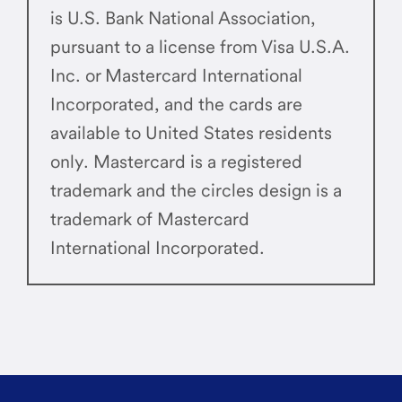
is U.S. Bank National Association,
pursuant to a license from Visa U.S.A.
Inc. or Mastercard International
Incorporated, and the cards are
available to United States residents
only. Mastercard is a registered
trademark and the circles design is a
trademark of Mastercard
International Incorporated.