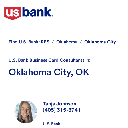
Find
U.S. Bank: RPS
Oklahoma
Oklahoma City
U.S. Bank Business Card Consultants in:
Oklahoma City, OK
Tanja Johnson
(405) 315-8741
U.S. Bank