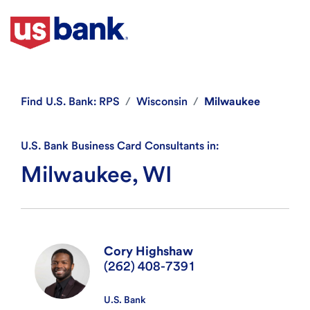
Find
U.S. Bank: RPS
Wisconsin
Milwaukee
U.S. Bank Business Card Consultants in:
Milwaukee, WI
Cory Highshaw
(262) 408-7391
U.S. Bank