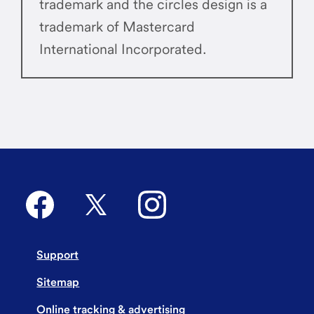
trademark and the circles design is a
trademark of Mastercard
International Incorporated.
Support
Sitemap
Online tracking & advertising