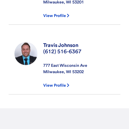
Milwaukee, WI
53201
View Profile
Travis Johnson
(612) 516-6367
777 East Wisconsin Ave
Milwaukee, WI
53202
View Profile