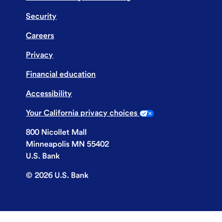
Security
Careers
Privacy
Financial education
Accessibility
Your California privacy choices
800 Nicollet Mall
Minneapolis MN 55402
U.S. Bank
©
2026
U.S. Bank