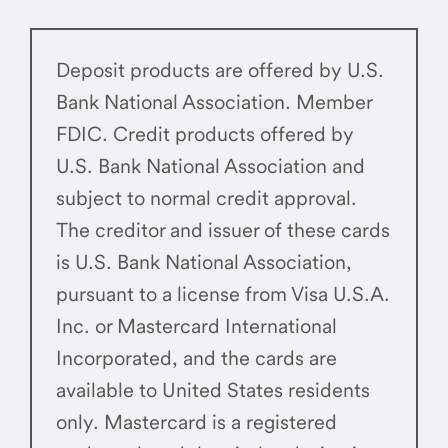
Deposit products are offered by U.S.
Bank National Association. Member
FDIC. Credit products offered by
U.S. Bank National Association and
subject to normal credit approval.
The creditor and issuer of these cards
is U.S. Bank National Association,
pursuant to a license from Visa U.S.A.
Inc. or Mastercard International
Incorporated, and the cards are
available to United States residents
only. Mastercard is a registered