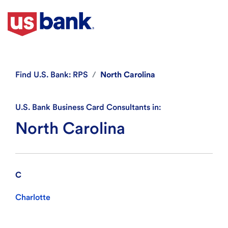
Find
U.S. Bank: RPS
North Carolina
U.S. Bank Business Card Consultants in:
North Carolina
C
Charlotte