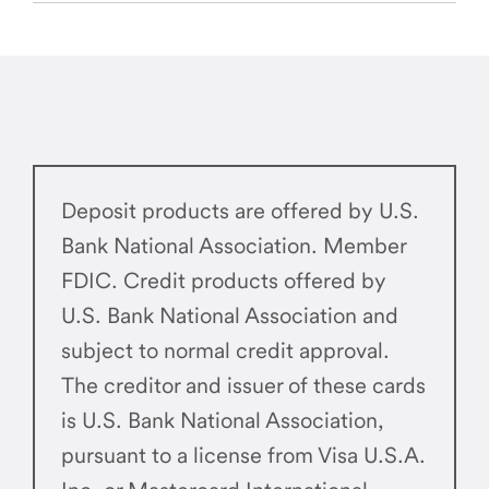
Deposit products are offered by U.S.
Bank National Association. Member
FDIC. Credit products offered by
U.S. Bank National Association and
subject to normal credit approval.
The creditor and issuer of these cards
is U.S. Bank National Association,
pursuant to a license from Visa U.S.A.