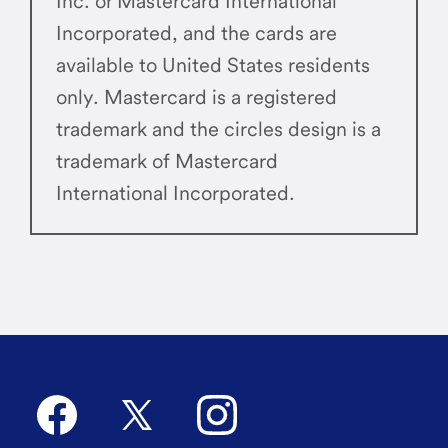
Inc. or Mastercard International
Incorporated, and the cards are
available to United States residents
only. Mastercard is a registered
trademark and the circles design is a
trademark of Mastercard
International Incorporated.