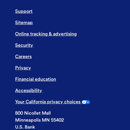
Support
Sitemap
Online tracking & advertising
Security
Careers
Privacy
Financial education
Accessibility
Your California privacy choices
800 Nicollet Mall
Minneapolis MN 55402
U.S. Bank