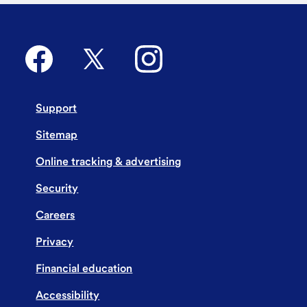
Support
Sitemap
Online tracking & advertising
Security
Careers
Privacy
Financial education
Accessibility