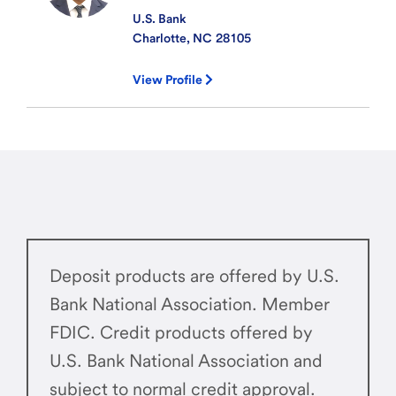
U.S. Bank
Charlotte, NC
28105
View Profile
Deposit products are offered by U.S.
Bank National Association. Member
FDIC. Credit products offered by
U.S. Bank National Association and
subject to normal credit approval.