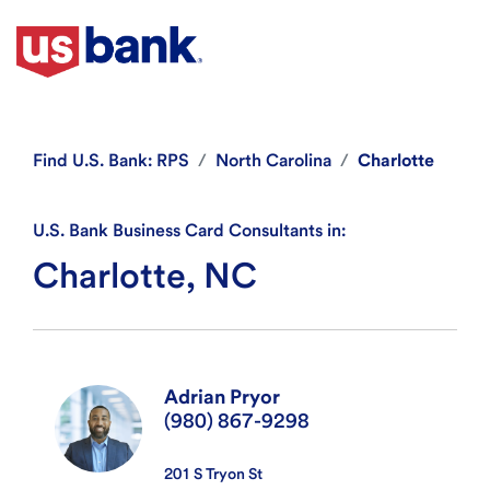
Find
U.S. Bank: RPS
North Carolina
Charlotte
U.S. Bank Business Card Consultants in:
Charlotte, NC
Adrian Pryor
(980) 867-9298
201 S Tryon St