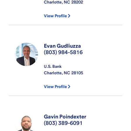
Charlotte, NC
28202
View Profile
Evan Gudliuzza
(803) 984-5816
U.S. Bank
Charlotte, NC
28105
View Profile
Gavin Poindexter
(803) 389-6091