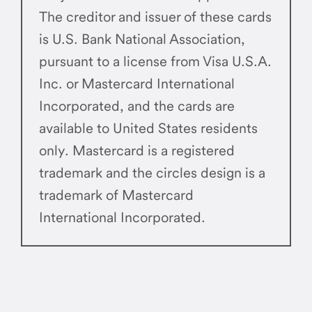
The creditor and issuer of these cards
is U.S. Bank National Association,
pursuant to a license from Visa U.S.A.
Inc. or Mastercard International
Incorporated, and the cards are
available to United States residents
only. Mastercard is a registered
trademark and the circles design is a
trademark of Mastercard
International Incorporated.