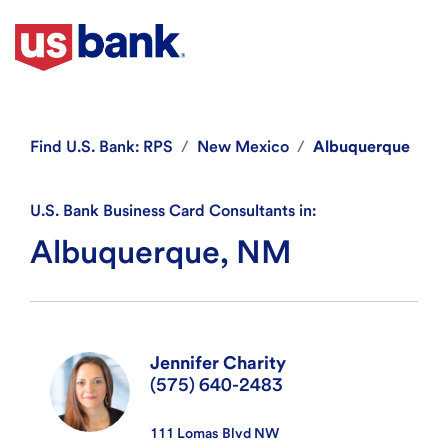
Find
U.S. Bank: RPS
New Mexico
Albuquerque
U.S. Bank Business Card Consultants in:
Albuquerque, NM
Jennifer Charity
(575) 640-2483
111 Lomas Blvd NW