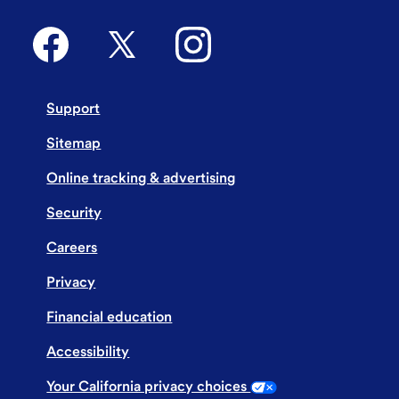
Support
Sitemap
Online tracking & advertising
Security
Careers
Privacy
Financial education
Accessibility
Your California privacy choices