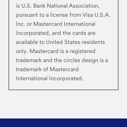
is U.S. Bank National Association,
pursuant to a license from Visa U.S.A.
Inc. or Mastercard International
Incorporated, and the cards are
available to United States residents
only. Mastercard is a registered
trademark and the circles design is a
trademark of Mastercard
International Incorporated.