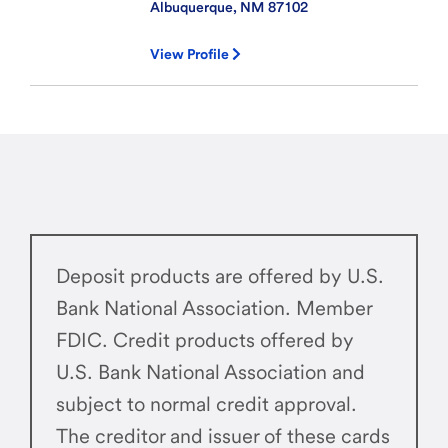
Albuquerque, NM
87102
View Profile
Deposit products are offered by U.S.
Bank National Association. Member
FDIC. Credit products offered by
U.S. Bank National Association and
subject to normal credit approval.
The creditor and issuer of these cards